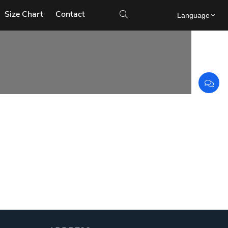
Size Chart
Contact

Language