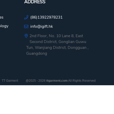
ADDRESS
es
(86)13922978231
ology
info@igift.hk
2nd Floor, No. 10 Lane 8, East
Second District, Gonglian Guwu
Tun, Wanjiang District, Dongguan ,
Guangdong
TT Garment
@2025 - 2026
ttgarment.com
All Rights Reserved