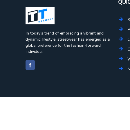
QUIC
S
P
In today's trend of embracing a vibrant and
Q
dynamic lifestyle, streetwear has emerged as a
global preference for the fashion-forward
C
individual.
W
N