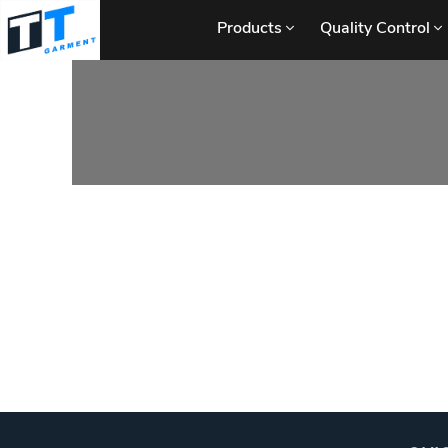
Products
Quality Control