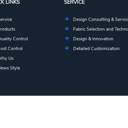
K LINKS
SERVICE
ervice
Design Consulting & Servic
roducts
Fabric Selection and Techn
uality Control
Design & Innovation
ost Control
Detailed Customization
hy Us
ews Style