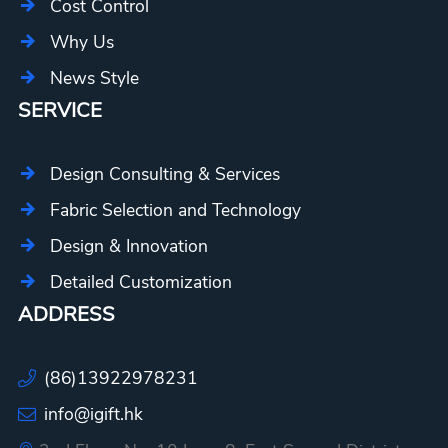
Cost Control
Why Us
News Style
SERVICE
Design Consulting & Services
Fabric Selection and Technology
Design & Innovation
Detailed Customization
ADDRESS
(86)13922978231
info@igift.hk