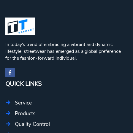
In today's trend of embracing a vibrant and dynamic
lifestyle, streetwear has emerged as a global preference
for the fashion-forward individual.
QUICK LINKS
Service
Products
Quality Control