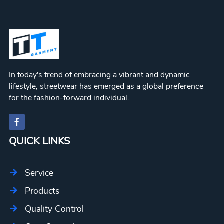
In today's trend of embracing a vibrant and dynamic
lifestyle, streetwear has emerged as a global preference
for the fashion-forward individual.
QUICK LINKS
Service
Products
Quality Control