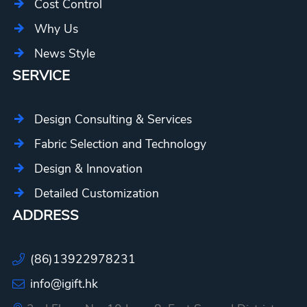
Cost Control
Why Us
News Style
SERVICE
Design Consulting & Services
Fabric Selection and Technology
Design & Innovation
Detailed Customization
ADDRESS
(86)13922978231
info@igift.hk