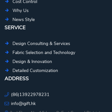
Cost Control
Why Us
News Style
SERVICE
Design Consulting & Services
Fabric Selection and Technology
Design & Innovation
Detailed Customization
ADDRESS
(86)13922978231
info@igift.hk