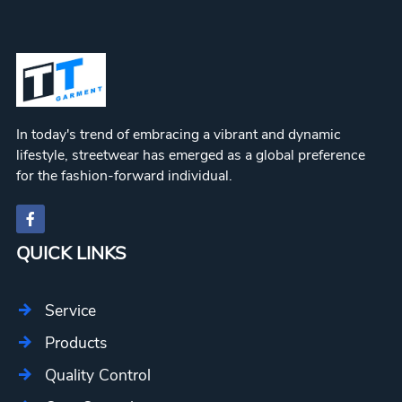
In today's trend of embracing a vibrant and dynamic
lifestyle, streetwear has emerged as a global preference
for the fashion-forward individual.
QUICK LINKS
Service
Products
Quality Control