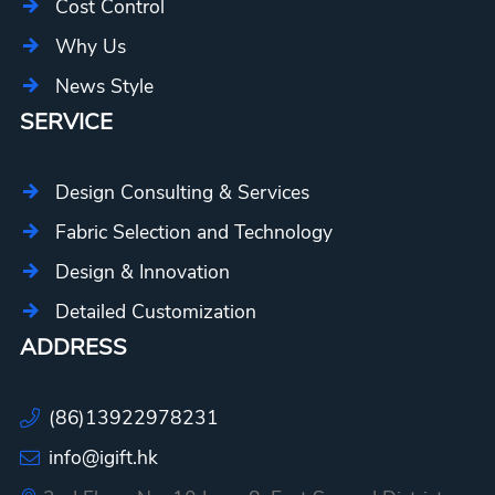
Cost Control
Why Us
News Style
SERVICE
Design Consulting & Services
Fabric Selection and Technology
Design & Innovation
Detailed Customization
ADDRESS
(86)13922978231
info@igift.hk