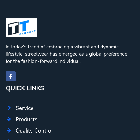
In today's trend of embracing a vibrant and dynamic
lifestyle, streetwear has emerged as a global preference
for the fashion-forward individual.
QUICK LINKS
Service
Products
Quality Control