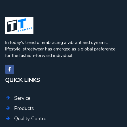
In today's trend of embracing a vibrant and dynamic
lifestyle, streetwear has emerged as a global preference
for the fashion-forward individual.
QUICK LINKS
Service
Products
Quality Control