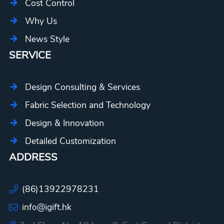
Cost Control
Why Us
News Style
SERVICE
Design Consulting & Services
Fabric Selection and Technology
Design & Innovation
Detailed Customization
ADDRESS
(86)13922978231
info@igift.hk