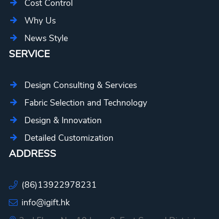
Cost Control
Why Us
News Style
SERVICE
Design Consulting & Services
Fabric Selection and Technology
Design & Innovation
Detailed Customization
ADDRESS
(86)13922978231
info@igift.hk