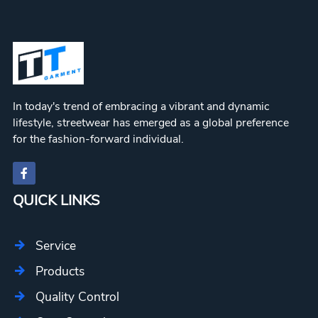
In today's trend of embracing a vibrant and dynamic
lifestyle, streetwear has emerged as a global preference
for the fashion-forward individual.
QUICK LINKS
Service
Products
Quality Control