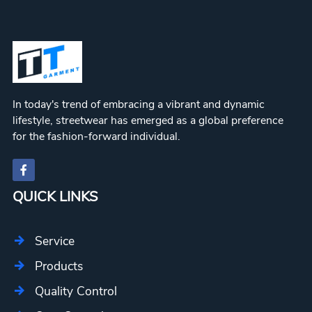
In today's trend of embracing a vibrant and dynamic
lifestyle, streetwear has emerged as a global preference
for the fashion-forward individual.
QUICK LINKS
Service
Products
Quality Control