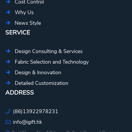
Cost Control
Why Us
News Style
SERVICE
Design Consulting & Services
Fabric Selection and Technology
Design & Innovation
Detailed Customization
ADDRESS
(86)13922978231
info@igift.hk