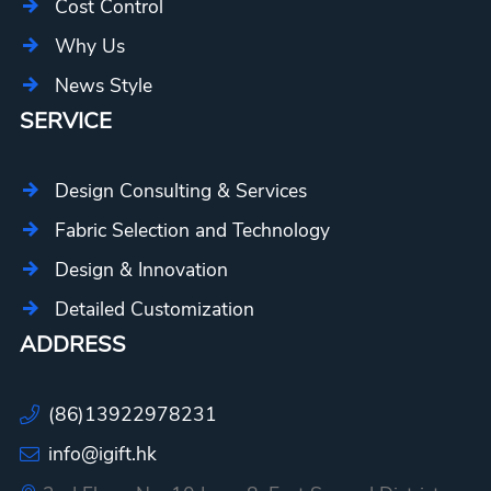
Cost Control
Why Us
News Style
SERVICE
Design Consulting & Services
Fabric Selection and Technology
Design & Innovation
Detailed Customization
ADDRESS
(86)13922978231
info@igift.hk