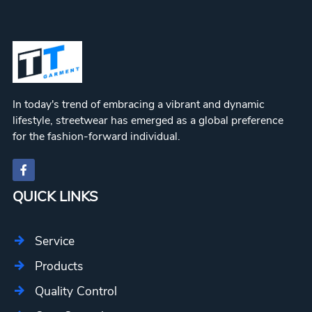
In today's trend of embracing a vibrant and dynamic
lifestyle, streetwear has emerged as a global preference
for the fashion-forward individual.
QUICK LINKS
Service
Products
Quality Control