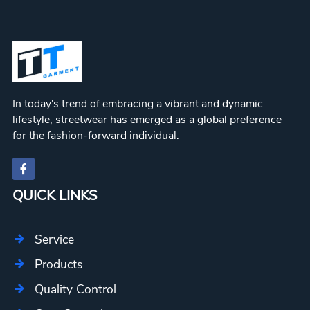
In today's trend of embracing a vibrant and dynamic
lifestyle, streetwear has emerged as a global preference
for the fashion-forward individual.
QUICK LINKS
Service
Products
Quality Control