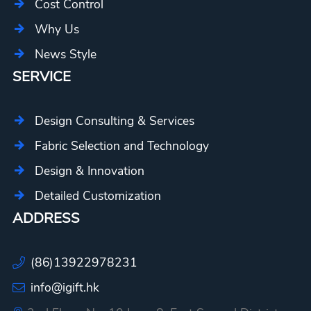
Cost Control
Why Us
News Style
SERVICE
Design Consulting & Services
Fabric Selection and Technology
Design & Innovation
Detailed Customization
ADDRESS
(86)13922978231
info@igift.hk