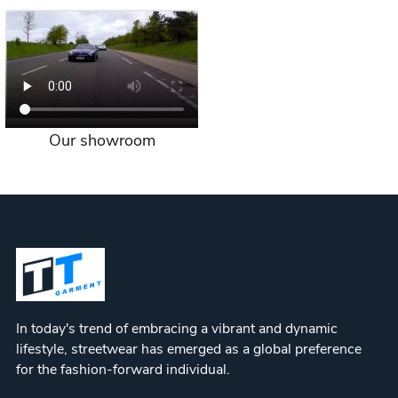
Our showroom
In today's trend of embracing a vibrant and dynamic
lifestyle, streetwear has emerged as a global preference
for the fashion-forward individual.