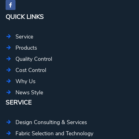
QUICK LINKS
Service
Products
Quality Control
Cost Control
Why Us
News Style
SERVICE
Design Consulting & Services
Fabric Selection and Technology