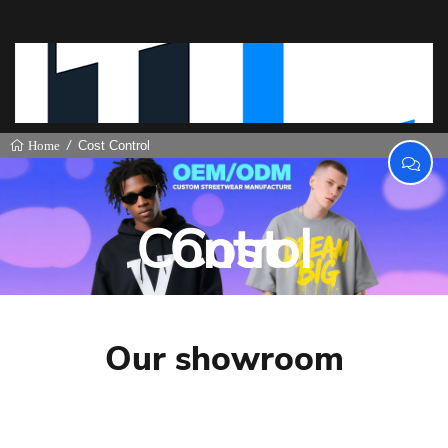
Cost Control
Home
Cost Control
Our showroom