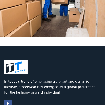
In today's trend of embracing a vibrant and dynamic
lifestyle, streetwear has emerged as a global preference
for the fashion-forward individual.