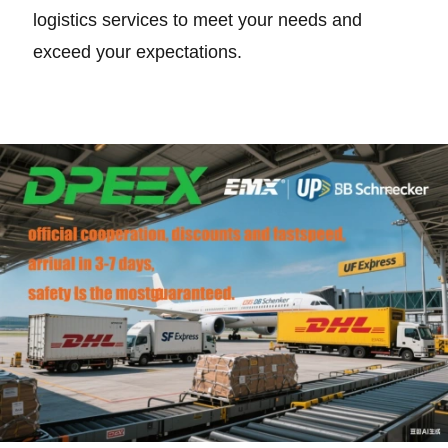
logistics services to meet your needs and
exceed your expectations.