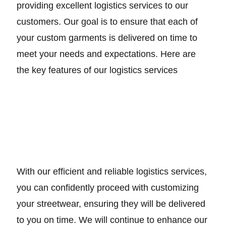
providing excellent logistics services to our
customers. Our goal is to ensure that each of
your custom garments is delivered on time to
meet your needs and expectations. Here are
the key features of our logistics services
With our efficient and reliable logistics services,
you can confidently proceed with customizing
your streetwear, ensuring they will be delivered
to you on time. We will continue to enhance our