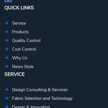
QUICK LINKS
Service
Products
Quality Control
Cost Control
Why Us
News Style
SERVICE
Design Consulting & Services
Fabric Selection and Technology
Design & Innovation