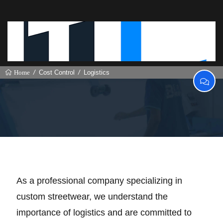
Cost Control
Logistics
Home
Logistics
As a professional company specializing in
custom streetwear, we understand the
importance of logistics and are committed to