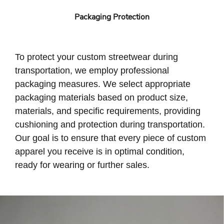
Packaging Protection
To protect your custom streetwear during
transportation, we employ professional
packaging measures. We select appropriate
packaging materials based on product size,
materials, and specific requirements, providing
cushioning and protection during transportation.
Our goal is to ensure that every piece of custom
apparel you receive is in optimal condition,
ready for wearing or further sales.