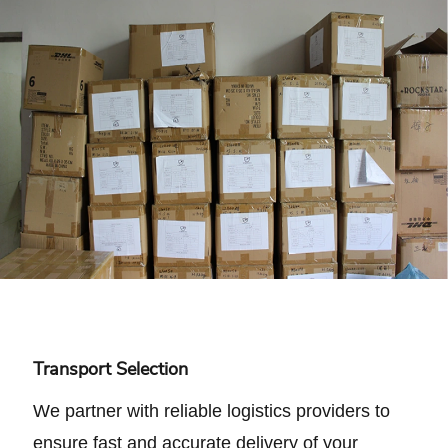
Transport Selection
We partner with reliable logistics providers to
ensure fast and accurate delivery of your