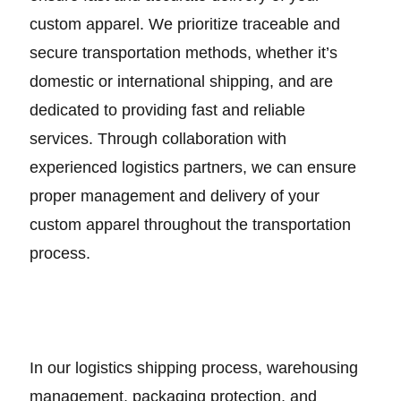
custom apparel. We prioritize traceable and
secure transportation methods, whether it’s
domestic or international shipping, and are
dedicated to providing fast and reliable
services. Through collaboration with
experienced logistics partners, we can ensure
proper management and delivery of your
custom apparel throughout the transportation
process.
In our logistics shipping process, warehousing
management, packaging protection, and