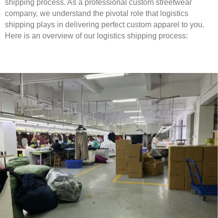
shipping process. As a professional custom streetwear
company, we understand the pivotal role that logistics
shipping plays in delivering perfect custom apparel to you.
Here is an overview of our logistics shipping process: