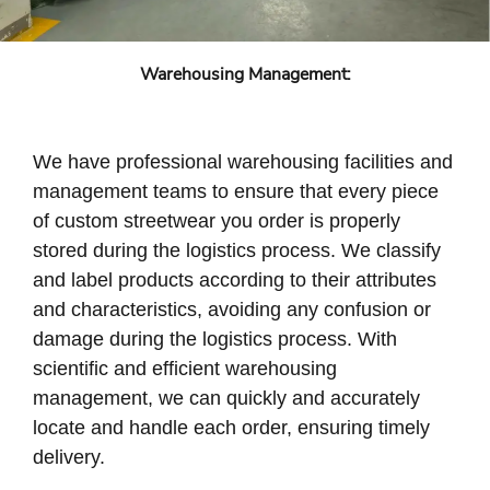
Warehousing Management:
We have professional warehousing facilities and
management teams to ensure that every piece
of custom streetwear you order is properly
stored during the logistics process. We classify
and label products according to their attributes
and characteristics, avoiding any confusion or
damage during the logistics process. With
scientific and efficient warehousing
management, we can quickly and accurately
locate and handle each order, ensuring timely
delivery.