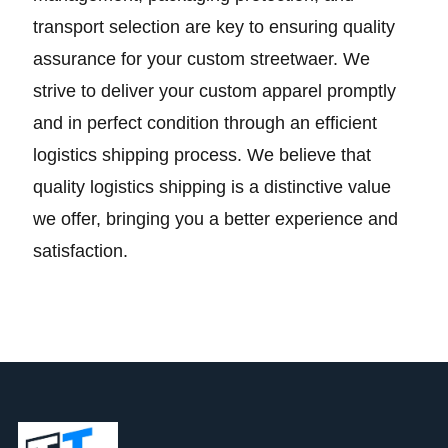
transport selection are key to ensuring quality
assurance for your custom streetwaer. We
strive to deliver your custom apparel promptly
and in perfect condition through an efficient
logistics shipping process. We believe that
quality logistics shipping is a distinctive value
we offer, bringing you a better experience and
satisfaction.