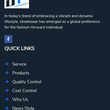
In today's trend of embracing a vibrant and dynamic
lifestyle, streetwear has emerged as a global preference
for the fashion-forward individual.
QUICK LINKS
Service
Products
Quality Control
Cost Control
Why Us
News Style