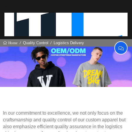
Quality Control
Logistics Delivery
Home
Logistics Delivery
In our commitment to excellence, we not only focus on the
craftsmanship and quality control of our custom apparel but
also emphasize efficient quality assurance in the logistics