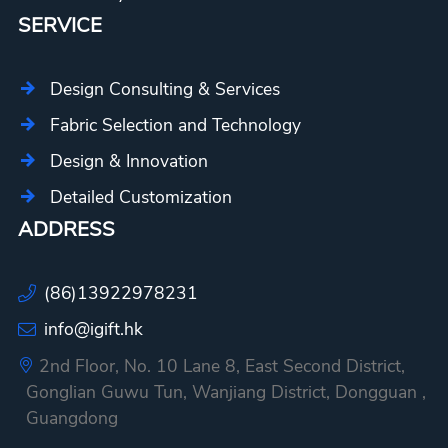
SERVICE
Design Consulting & Services
Fabric Selection and Technology
Design & Innovation
Detailed Customization
ADDRESS
(86)13922978231
info@igift.hk
2nd Floor, No. 10 Lane 8, East Second District,
Gonglian Guwu Tun, Wanjiang District, Dongguan ,
Guangdong