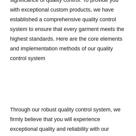
with exceptional custom products, we have
established a comprehensive quality control
system to ensure that every garment meets the
highest standards. Here are the core elements
and implementation methods of our quality
control system
Through our robust quality control system, we
firmly believe that you will experience
exceptional quality and reliability with our