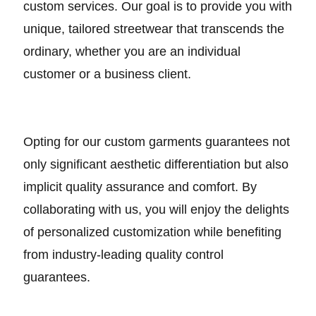
custom services. Our goal is to provide you with
unique, tailored streetwear that transcends the
ordinary, whether you are an individual
customer or a business client.
Opting for our custom garments guarantees not
only significant aesthetic differentiation but also
implicit quality assurance and comfort. By
collaborating with us, you will enjoy the delights
of personalized customization while benefiting
from industry-leading quality control
guarantees.