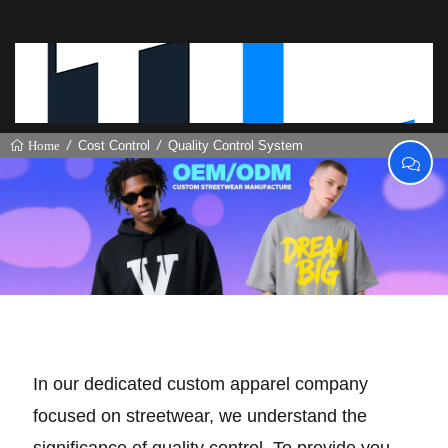
Cost Control
Quality Control System
Home
Quality Control System
In our dedicated custom apparel company
focused on streetwear, we understand the
significance of quality control. To provide you