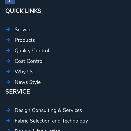
QUICK LINKS
Service
Products
Quality Control
Cost Control
Why Us
News Style
SERVICE
Design Consulting & Services
Fabric Selection and Technology