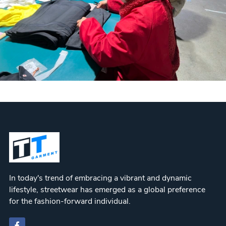
In today's trend of embracing a vibrant and dynamic
lifestyle, streetwear has emerged as a global preference
for the fashion-forward individual.