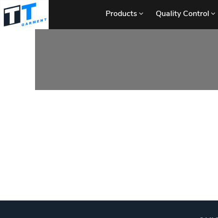
Products
Quality Control