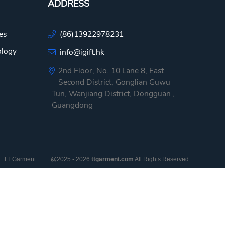
ADDRESS
es
(86)13922978231
ology
info@igift.hk
2nd Floor, No. 10 Lane 8, East
Second District, Gonglian Guwu
Tun, Wanjiang District, Dongguan ,
Guangdong
TT Garment
@2025 - 2026
ttgarment.com
All Rights Reserved