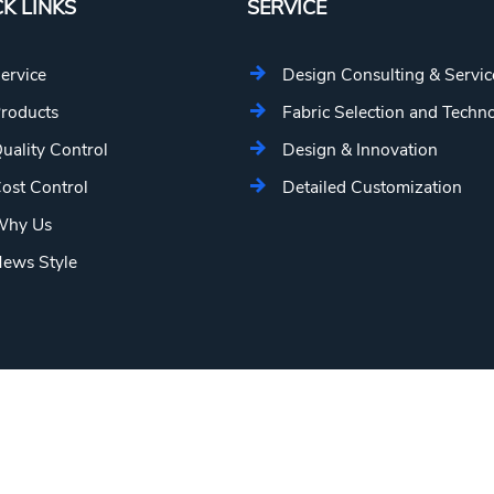
K LINKS
SERVICE
ervice
Design Consulting & Servic
roducts
Fabric Selection and Techn
uality Control
Design & Innovation
ost Control
Detailed Customization
hy Us
ews Style