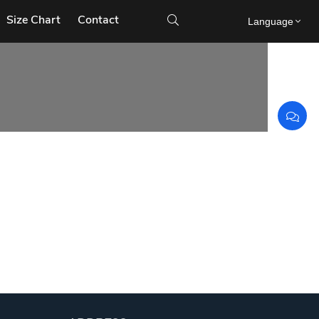
Size Chart
Contact

Language