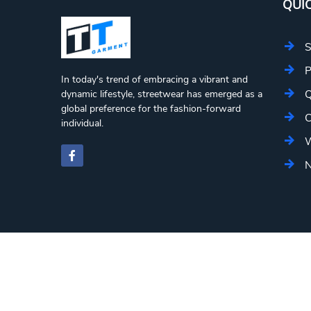
QUIC
S
P
In today's trend of embracing a vibrant and
Q
dynamic lifestyle, streetwear has emerged as a
global preference for the fashion-forward
C
individual.
W
N