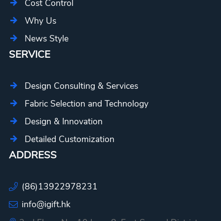
Cost Control
Why Us
News Style
SERVICE
Design Consulting & Services
Fabric Selection and Technology
Design & Innovation
Detailed Customization
ADDRESS
(86)13922978231
info@igift.hk