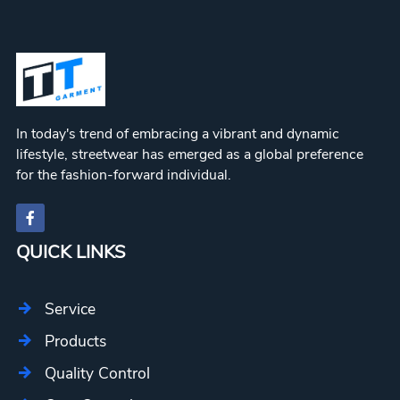
In today's trend of embracing a vibrant and dynamic
lifestyle, streetwear has emerged as a global preference
for the fashion-forward individual.
QUICK LINKS
Service
Products
Quality Control