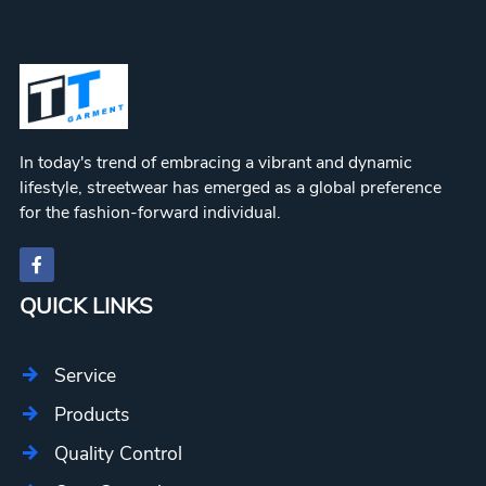
In today's trend of embracing a vibrant and dynamic
lifestyle, streetwear has emerged as a global preference
for the fashion-forward individual.
QUICK LINKS
Service
Products
Quality Control