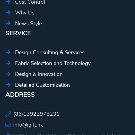
Cost Control
Why Us
News Style
SERVICE
Design Consulting & Services
Fabric Selection and Technology
Design & Innovation
Detailed Customization
ADDRESS
(86)13922978231
info@igift.hk