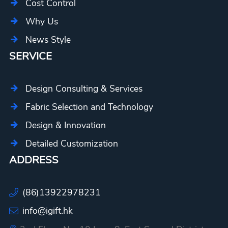
Cost Control
Why Us
News Style
SERVICE
Design Consulting & Services
Fabric Selection and Technology
Design & Innovation
Detailed Customization
ADDRESS
(86)13922978231
info@igift.hk