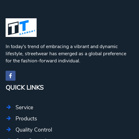
In today's trend of embracing a vibrant and dynamic
lifestyle, streetwear has emerged as a global preference
for the fashion-forward individual.
QUICK LINKS
Service
Products
Quality Control