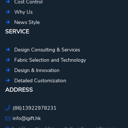
Cost Control
Why Us
News Style
SERVICE
Design Consulting & Services
Fabric Selection and Technology
Design & Innovation
Detailed Customization
ADDRESS
(86)13922978231
info@igift.hk