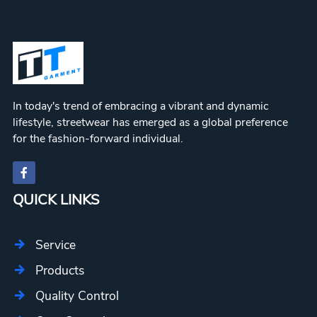
In today's trend of embracing a vibrant and dynamic
lifestyle, streetwear has emerged as a global preference
for the fashion-forward individual.
QUICK LINKS
Service
Products
Quality Control