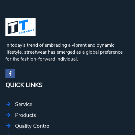
In today's trend of embracing a vibrant and dynamic
lifestyle, streetwear has emerged as a global preference
for the fashion-forward individual.
QUICK LINKS
Service
Products
Quality Control