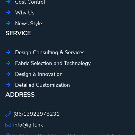
Cost Control
Why Us
News Style
SERVICE
Design Consulting & Services
Fabric Selection and Technology
Design & Innovation
Detailed Customization
ADDRESS
(86)13922978231
info@igift.hk