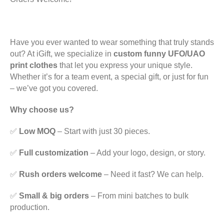
Have you ever wanted to wear something that truly stands
out? At iGift, we specialize in
custom funny UFO/UAO
print clothes
that let you express your unique style.
Whether it’s for a team event, a special gift, or just for fun
– we’ve got you covered.
Why choose us?
✅
Low MOQ
– Start with just 30 pieces.
✅
Full customization
– Add your logo, design, or story.
✅
Rush orders welcome
– Need it fast? We can help.
✅
Small & big orders
– From mini batches to bulk
production.