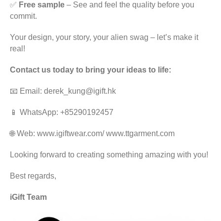
✅
Free sample
– See and feel the quality before you
commit.
Your design, your story, your alien swag – let’s make it
real!
Contact us today to bring your ideas to life:
📧 Email: derek_kung@igift.hk
📱 WhatsApp: +85290192457
🌐 Web:
www.igiftwear.com
/
www.ttgarment.com
Looking forward to creating something amazing with you!
Best regards,
iGift Team