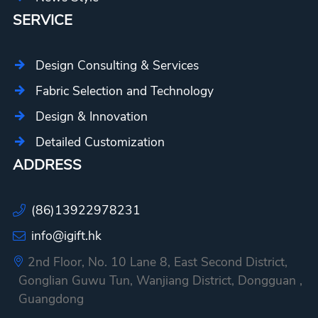
SERVICE
Design Consulting & Services
Fabric Selection and Technology
Design & Innovation
Detailed Customization
ADDRESS
(86)13922978231
info@igift.hk
2nd Floor, No. 10 Lane 8, East Second District,
Gonglian Guwu Tun, Wanjiang District, Dongguan ,
Guangdong