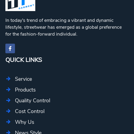
In today's trend of embracing a vibrant and dynamic
lifestyle, streetwear has emerged as a global preference
for the fashion-forward individual.
QUICK LINKS
Service
Products
Quality Control
Cost Control
Why Us
News Style