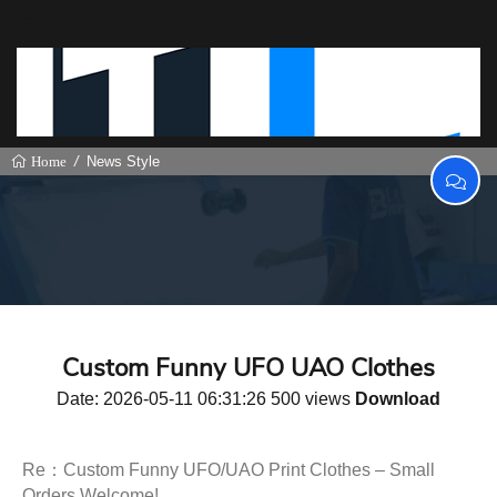
News Style
Home
Custom Funny UFO UAO Clothes
Date: 2026-05-11 06:31:26 500 views
Download
Re：Custom Funny UFO/UAO Print Clothes – Small
Orders Welcome!