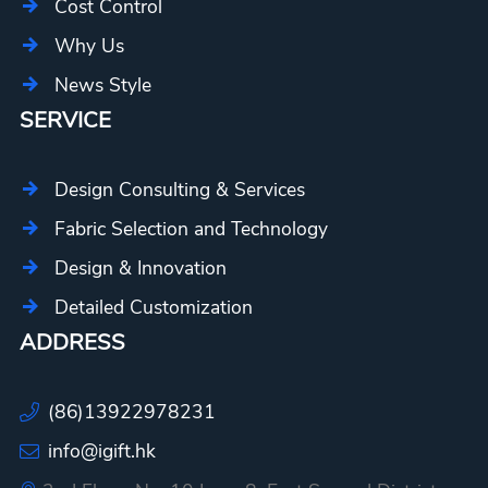
Cost Control
Why Us
News Style
SERVICE
Design Consulting & Services
Fabric Selection and Technology
Design & Innovation
Detailed Customization
ADDRESS
(86)13922978231
info@igift.hk