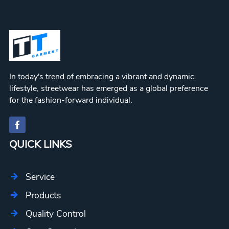
In today's trend of embracing a vibrant and dynamic
lifestyle, streetwear has emerged as a global preference
for the fashion-forward individual.
QUICK LINKS
Service
Products
Quality Control