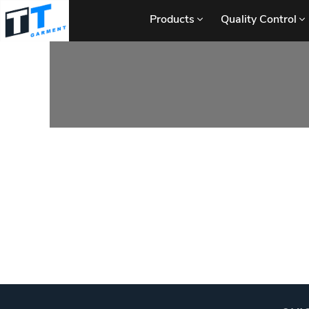
Products
Quality Control