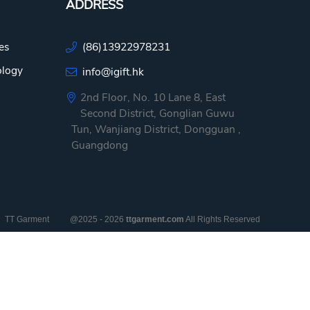
ADDRESS
es
(86)13922978231
ology
info@igift.hk
2nd Floor, No. 10 Lane 8, East
Second District, Gonglian Guwu
Tun, Wanjiang District, Dongguan ,
Guangdong
TT Garment
@2025 - 2026
ttgarment.com
All Rights Reserved