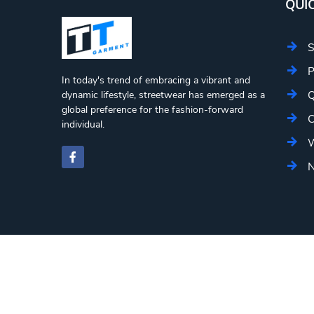
QUIC
S
P
In today's trend of embracing a vibrant and
Q
dynamic lifestyle, streetwear has emerged as a
global preference for the fashion-forward
C
individual.
W
N