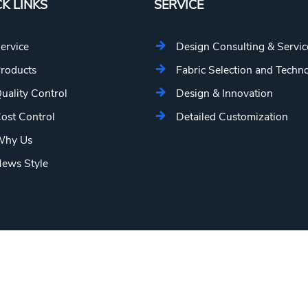
K LINKS
SERVICE
ervice
Design Consulting & Servic
roducts
Fabric Selection and Techn
uality Control
Design & Innovation
ost Control
Detailed Customization
hy Us
ews Style