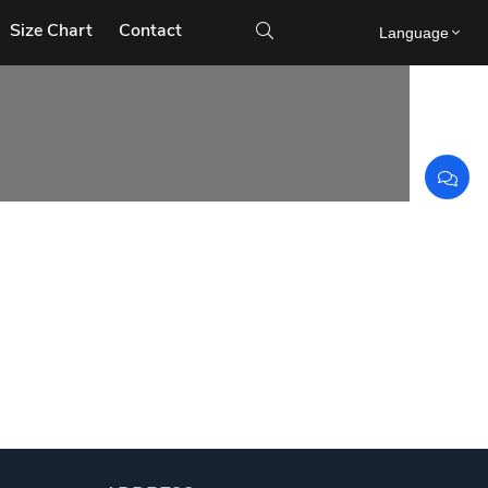
Size Chart
Contact

Language