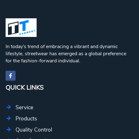
In today's trend of embracing a vibrant and dynamic
lifestyle, streetwear has emerged as a global preference
for the fashion-forward individual.
QUICK LINKS
Service
Products
Quality Control