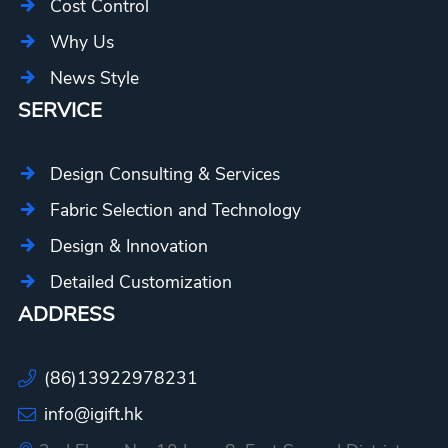
Cost Control
Why Us
News Style
SERVICE
Design Consulting & Services
Fabric Selection and Technology
Design & Innovation
Detailed Customization
ADDRESS
(86)13922978231
info@igift.hk