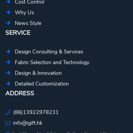
Cost Control
Why Us
News Style
SERVICE
Design Consulting & Services
Fabric Selection and Technology
Design & Innovation
Detailed Customization
ADDRESS
(86)13922978231
info@igift.hk