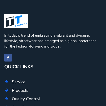
In today's trend of embracing a vibrant and dynamic
lifestyle, streetwear has emerged as a global preference
for the fashion-forward individual.
QUICK LINKS
Service
Products
Quality Control