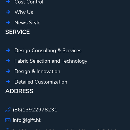
Cost Control
Why Us
News Style
SERVICE
Design Consulting & Services
Fabric Selection and Technology
Design & Innovation
Detailed Customization
ADDRESS
(86)13922978231
info@igift.hk