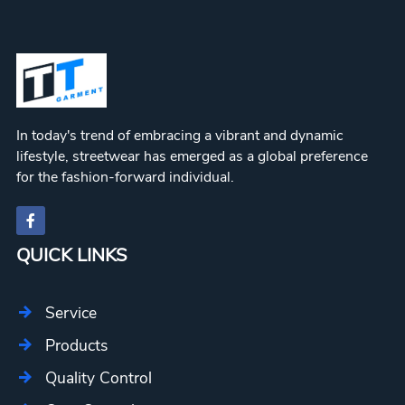
In today's trend of embracing a vibrant and dynamic
lifestyle, streetwear has emerged as a global preference
for the fashion-forward individual.
QUICK LINKS
Service
Products
Quality Control