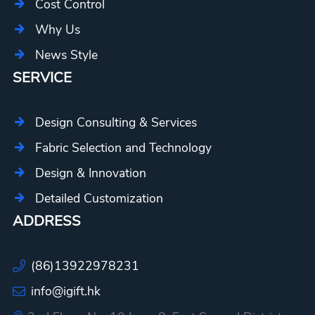
Cost Control
Why Us
News Style
SERVICE
Design Consulting & Services
Fabric Selection and Technology
Design & Innovation
Detailed Customization
ADDRESS
(86)13922978231
info@igift.hk