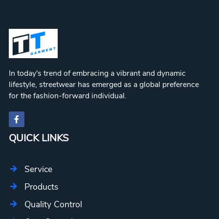
In today's trend of embracing a vibrant and dynamic
lifestyle, streetwear has emerged as a global preference
for the fashion-forward individual.
QUICK LINKS
Service
Products
Quality Control