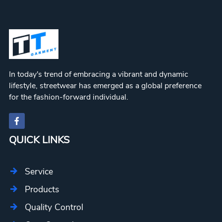
In today's trend of embracing a vibrant and dynamic
lifestyle, streetwear has emerged as a global preference
for the fashion-forward individual.
QUICK LINKS
Service
Products
Quality Control