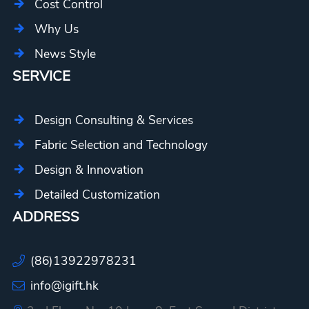
Cost Control
Why Us
News Style
SERVICE
Design Consulting & Services
Fabric Selection and Technology
Design & Innovation
Detailed Customization
ADDRESS
(86)13922978231
info@igift.hk