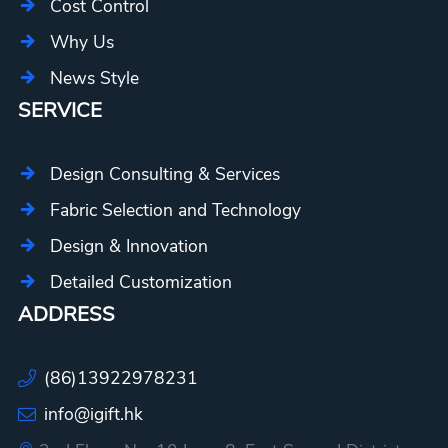
Cost Control
Why Us
News Style
SERVICE
Design Consulting & Services
Fabric Selection and Technology
Design & Innovation
Detailed Customization
ADDRESS
(86)13922978231
info@igift.hk