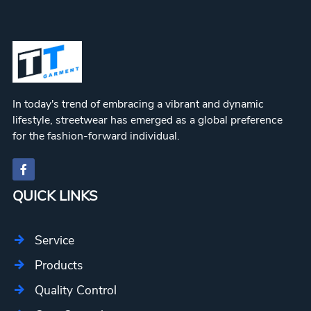
In today's trend of embracing a vibrant and dynamic
lifestyle, streetwear has emerged as a global preference
for the fashion-forward individual.
QUICK LINKS
Service
Products
Quality Control