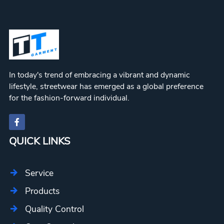
In today's trend of embracing a vibrant and dynamic
lifestyle, streetwear has emerged as a global preference
for the fashion-forward individual.
QUICK LINKS
Service
Products
Quality Control