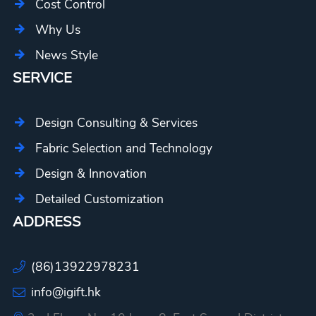
Cost Control
Why Us
News Style
SERVICE
Design Consulting & Services
Fabric Selection and Technology
Design & Innovation
Detailed Customization
ADDRESS
(86)13922978231
info@igift.hk