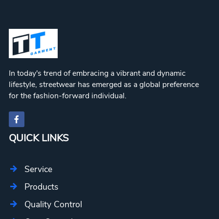
In today's trend of embracing a vibrant and dynamic
lifestyle, streetwear has emerged as a global preference
for the fashion-forward individual.
QUICK LINKS
Service
Products
Quality Control