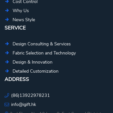
Cost Control
Why Us
News Style
SERVICE
Design Consulting & Services
Fabric Selection and Technology
Design & Innovation
Detailed Customization
ADDRESS
(86)13922978231
info@igift.hk