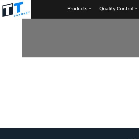
Products
Quality Control