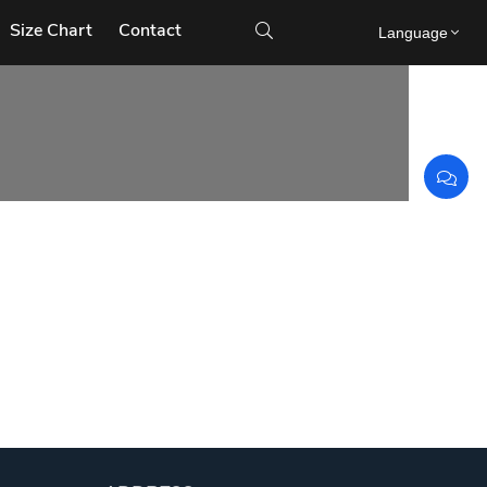
Size Chart
Contact

Language