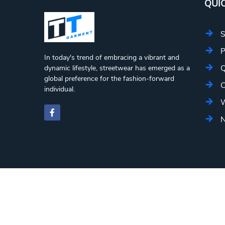
QUIC
S
P
In today's trend of embracing a vibrant and
Q
dynamic lifestyle, streetwear has emerged as a
global preference for the fashion-forward
C
individual.
W
N