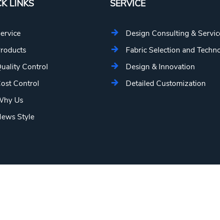
K LINKS
SERVICE
ervice
Design Consulting & Servic
roducts
Fabric Selection and Techn
uality Control
Design & Innovation
ost Control
Detailed Customization
hy Us
ews Style