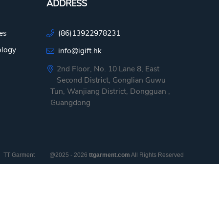
ADDRESS
es
(86)13922978231
ology
info@igift.hk
2nd Floor, No. 10 Lane 8, East
Second District, Gonglian Guwu
Tun, Wanjiang District, Dongguan ,
Guangdong
TT Garment
@2025 - 2026
ttgarment.com
All Rights Reserved