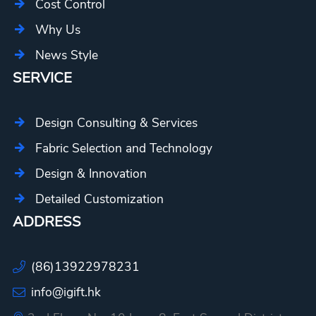
Cost Control
Why Us
News Style
SERVICE
Design Consulting & Services
Fabric Selection and Technology
Design & Innovation
Detailed Customization
ADDRESS
(86)13922978231
info@igift.hk