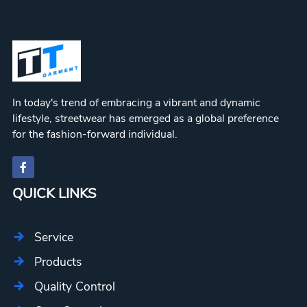
In today's trend of embracing a vibrant and dynamic
lifestyle, streetwear has emerged as a global preference
for the fashion-forward individual.
QUICK LINKS
Service
Products
Quality Control