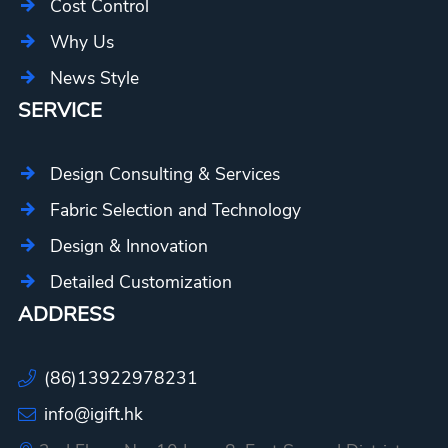
Cost Control
Why Us
News Style
SERVICE
Design Consulting & Services
Fabric Selection and Technology
Design & Innovation
Detailed Customization
ADDRESS
(86)13922978231
info@igift.hk