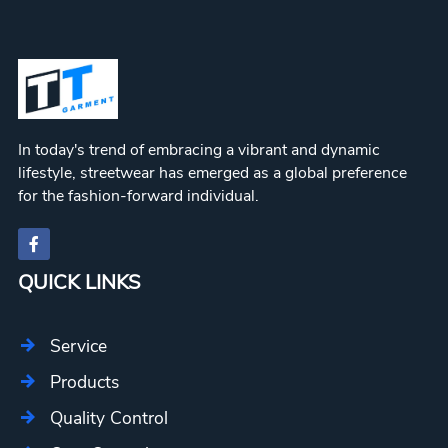
In today's trend of embracing a vibrant and dynamic
lifestyle, streetwear has emerged as a global preference
for the fashion-forward individual.
QUICK LINKS
Service
Products
Quality Control