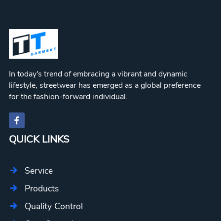
In today's trend of embracing a vibrant and dynamic
lifestyle, streetwear has emerged as a global preference
for the fashion-forward individual.
QUICK LINKS
Service
Products
Quality Control