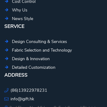
Cost Control
Why Us
News Style
SERVICE
Design Consulting & Services
Fabric Selection and Technology
Design & Innovation
Detailed Customization
ADDRESS
(86)13922978231
info@igift.hk