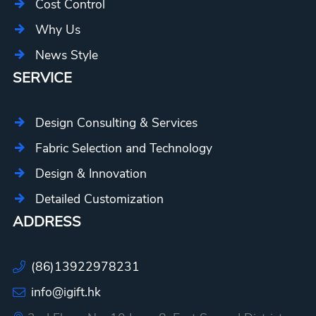
Cost Control
Why Us
News Style
SERVICE
Design Consulting & Services
Fabric Selection and Technology
Design & Innovation
Detailed Customization
ADDRESS
(86)13922978231
info@igift.hk