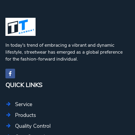
In today's trend of embracing a vibrant and dynamic
lifestyle, streetwear has emerged as a global preference
for the fashion-forward individual.
QUICK LINKS
Service
Products
Quality Control