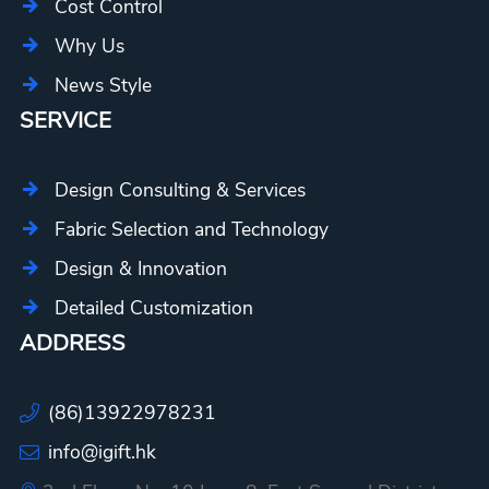
Cost Control
Why Us
News Style
SERVICE
Design Consulting & Services
Fabric Selection and Technology
Design & Innovation
Detailed Customization
ADDRESS
(86)13922978231
info@igift.hk