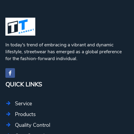
In today's trend of embracing a vibrant and dynamic
lifestyle, streetwear has emerged as a global preference
for the fashion-forward individual.
QUICK LINKS
Service
Products
Quality Control