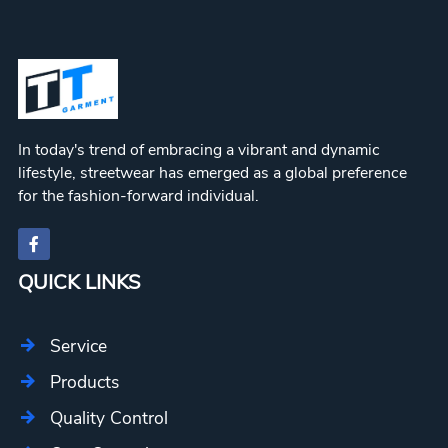
In today's trend of embracing a vibrant and dynamic
lifestyle, streetwear has emerged as a global preference
for the fashion-forward individual.
QUICK LINKS
Service
Products
Quality Control