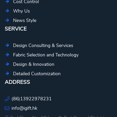
Cost Control
Why Us
News Style
SERVICE
Design Consulting & Services
Fabric Selection and Technology
Design & Innovation
Detailed Customization
ADDRESS
(86)13922978231
info@igift.hk