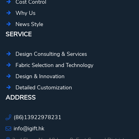
Cost Control
Why Us
News Style
SERVICE
Design Consulting & Services
Fabric Selection and Technology
Design & Innovation
Detailed Customization
ADDRESS
(86)13922978231
info@igift.hk