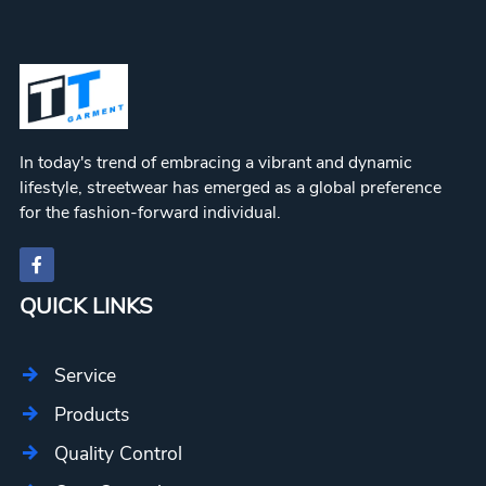
In today's trend of embracing a vibrant and dynamic
lifestyle, streetwear has emerged as a global preference
for the fashion-forward individual.
QUICK LINKS
Service
Products
Quality Control