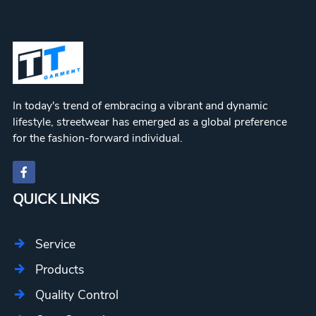
In today's trend of embracing a vibrant and dynamic
lifestyle, streetwear has emerged as a global preference
for the fashion-forward individual.
QUICK LINKS
Service
Products
Quality Control