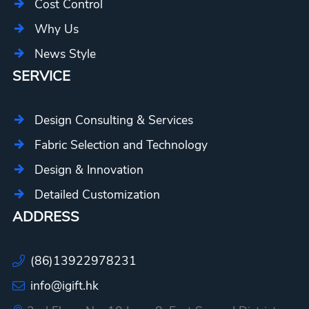
Cost Control
Why Us
News Style
SERVICE
Design Consulting & Services
Fabric Selection and Technology
Design & Innovation
Detailed Customization
ADDRESS
(86)13922978231
info@igift.hk