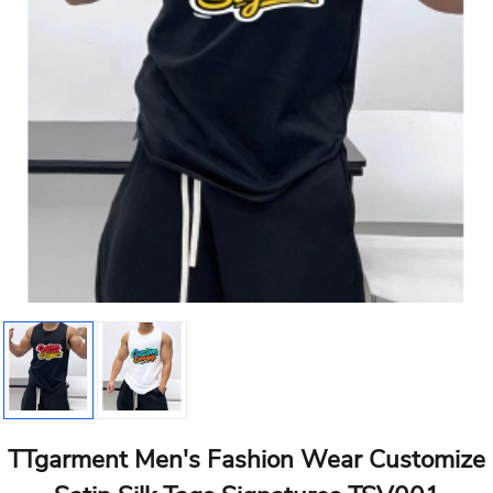
TTgarment Men's Fashion Wear Customize