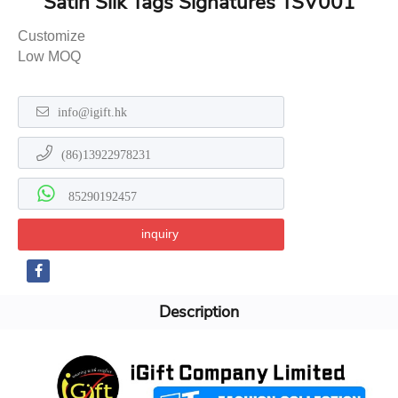
Satin Silk Tags Signatures TSV001
Customize
Low MOQ
info@igift.hk
(86)13922978231
85290192457
inquiry
Description