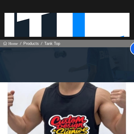
Products
Tank Top
Home