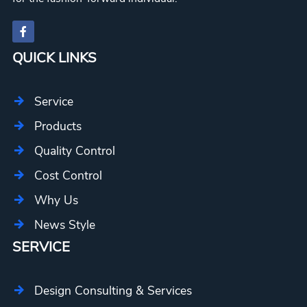
QUICK LINKS
Service
Products
Quality Control
Cost Control
Why Us
News Style
SERVICE
Design Consulting & Services