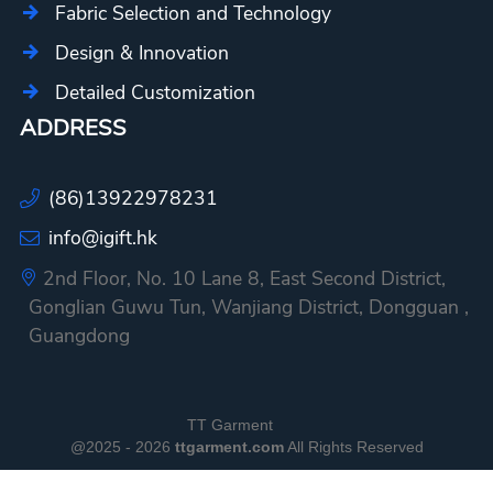
Fabric Selection and Technology
Design & Innovation
Detailed Customization
ADDRESS
(86)13922978231
info@igift.hk
2nd Floor, No. 10 Lane 8, East Second District,
Gonglian Guwu Tun, Wanjiang District, Dongguan ,
Guangdong
TT Garment
@2025 - 2026
ttgarment.com
All Rights Reserved