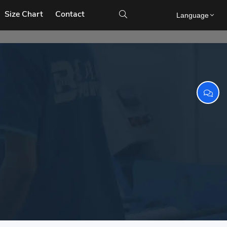
Size Chart
Contact

Language