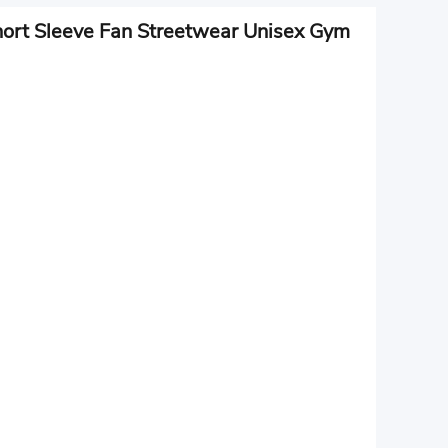
hort Sleeve Fan Streetwear Unisex Gym