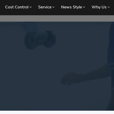
Cost Control
Service
News Style
Why Us