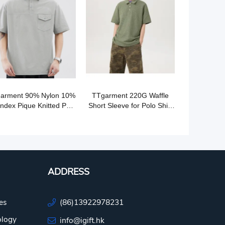
arment 90% Nylon 10%
TTgarment 220G Waffle
ndex Pique Knitted Polo
Short Sleeve for Polo Shirt
Shirt PS005
PS004
ADDRESS
es
(86)13922978231
ology
info@igift.hk