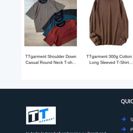
TTgarment Shoulder Down
TTgarment 300g Cotton
Casual Round Neck T-shirt
Long Sleeved T-Shirt
OST003
OST005
QUIC
S
P