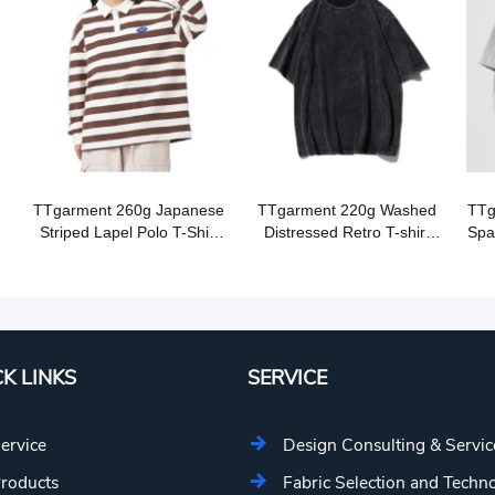
TTgarment 260g Japanese
TTgarment 220g Washed
TTg
Striped Lapel Polo T-Shirt
Distressed Retro T-shirt
Spa
OST010
OST001
K LINKS
SERVICE
ervice
Design Consulting & Servic
roducts
Fabric Selection and Techn