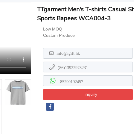
TTgarment Men's T-shirts Casual S
Sports Bapees WCA004-3
Low MOQ
Custom Produce
info@igift.hk
(86)13922978231
85290192457
inquiry