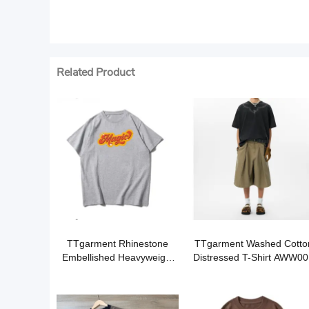
Related Product
TTgarment Rhinestone
TTgarment Washed Cotto
Embellished Heavyweight
Distressed T-Shirt AWW00
T-Shirt BLC003