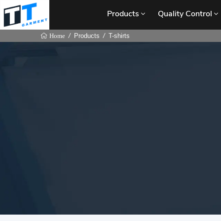
Products
Quality Control
Products
T-shirts
Home