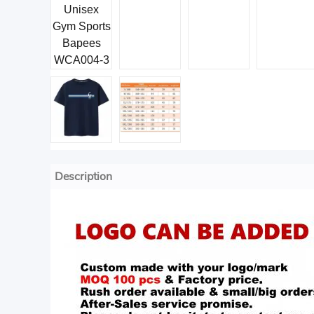
Description