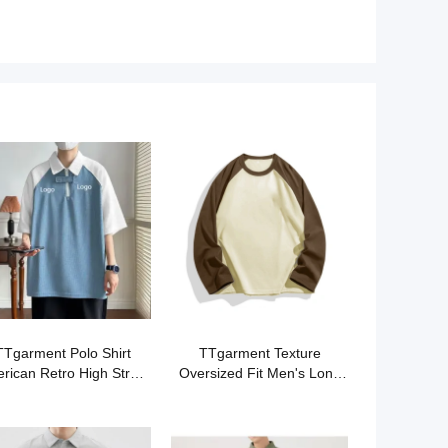
TTgarment Polo Shirt
TTgarment Texture
rican Retro High Street
Oversized Fit Men's Long
PS006
Sleeved T-shirt OST002