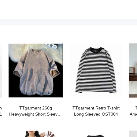
n
TTgarment 260g
TTgarment Retro T-shirt
1
Heavyweight Short Sleeved
Long Sleeved OST004
Ame
T-Shirt AWW002