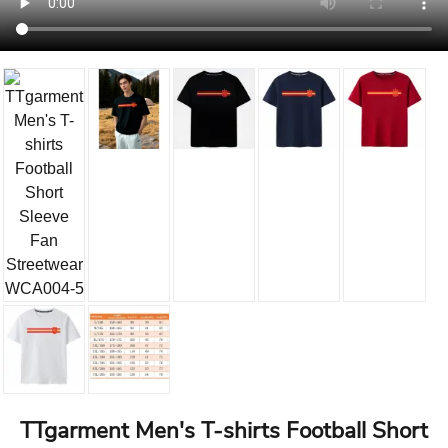
TTgarment Men's T-shirts Football Short