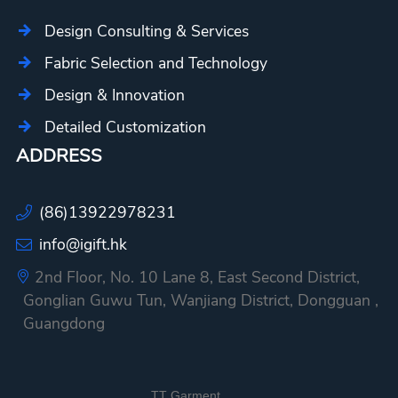
Design Consulting & Services
Fabric Selection and Technology
Design & Innovation
Detailed Customization
ADDRESS
(86)13922978231
info@igift.hk
2nd Floor, No. 10 Lane 8, East Second District,
Gonglian Guwu Tun, Wanjiang District, Dongguan ,
Guangdong
TT Garment