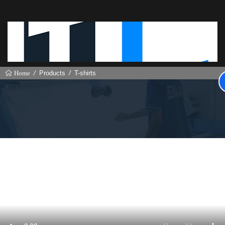
Products
T-shirts
Home