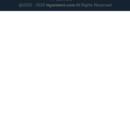
@2025 - 2026
ttgarment.com
All Rights Reserved