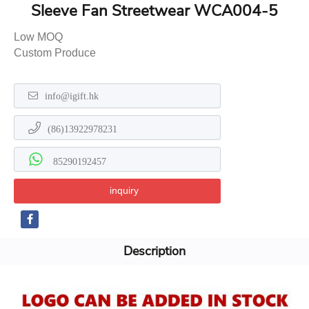
Sleeve Fan Streetwear WCA004-5
Low MOQ
Custom Produce
info@igift.hk
(86)13922978231
85290192457
inquiry
Description