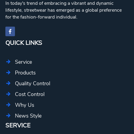
In today's trend of embracing a vibrant and dynamic
lifestyle, streetwear has emerged as a global preference
for the fashion-forward individual.
QUICK LINKS
Service
Products
Quality Control
Cost Control
Why Us
News Style
SERVICE