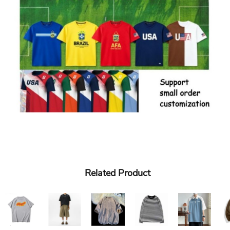
Related Product