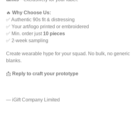
🔥
Why Choose Us:
✅ Authentic 90s fit & distressing
✅ Your art/logo printed or embroidered
✅ Min. order just
10 pieces
✅ 2-week sampling
Create wearable hype for your squad. No bulk, no generic
blanks.
📩
Reply to craft your prototype
—
iGift Company Limited