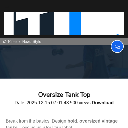
News Style
Home
Oversize Tank Top
Date: 2025-12-15 07:01:48 500 views
Download
Break from the basics. Design
bold, oversized vintage
tanks
—exclusively for your label.