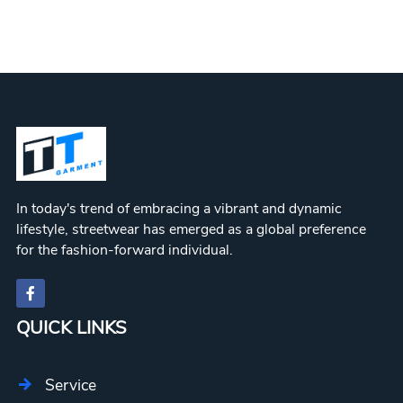
In today's trend of embracing a vibrant and dynamic
lifestyle, streetwear has emerged as a global preference
for the fashion-forward individual.
QUICK LINKS
Service