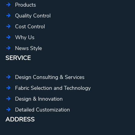
Products
Quality Control
Cost Control
Why Us
News Style
SERVICE
Design Consulting & Services
Fabric Selection and Technology
Design & Innovation
Detailed Customization
ADDRESS