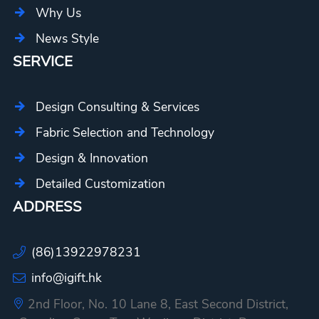
Why Us
News Style
SERVICE
Design Consulting & Services
Fabric Selection and Technology
Design & Innovation
Detailed Customization
ADDRESS
(86)13922978231
info@igift.hk
2nd Floor, No. 10 Lane 8, East Second District,