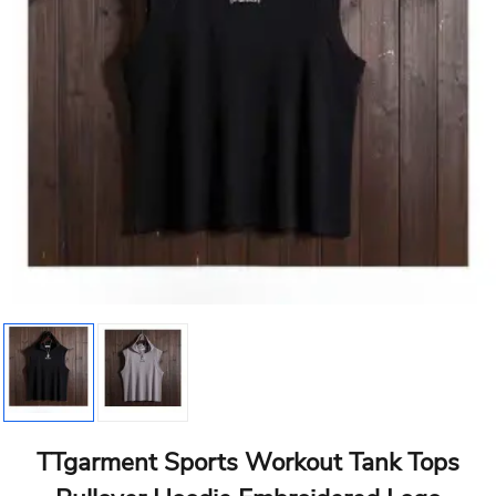
TTgarment Sports Workout Tank Tops