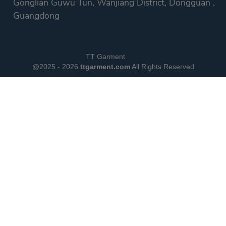
Gonglian Guwu Tun, Wanjiang District, Dongguan ,
Guangdong
TT Garment
@2025 - 2026
ttgarment.com
All Rights Reserved