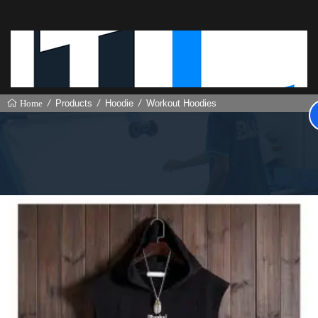
Products
Hoodie
Workout Hoodies
Home