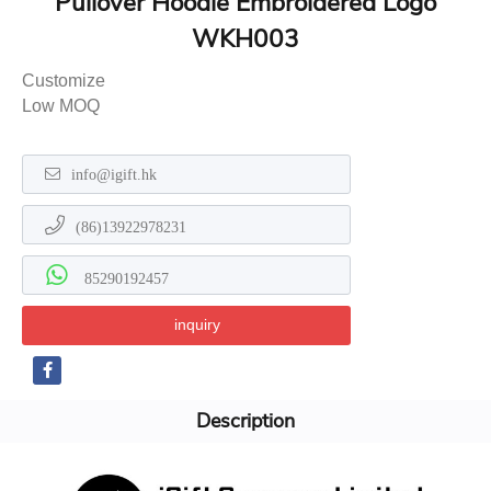
Pullover Hoodie Embroidered Logo
WKH003
Customize
Low MOQ
info@igift.hk
(86)13922978231
85290192457
inquiry
Description