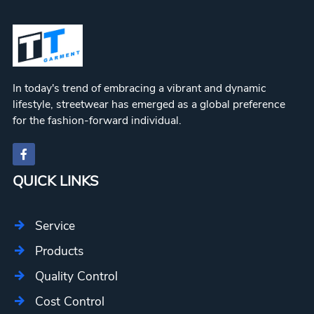
WKH002
Logo
Wear
Hoodie
WKH003
WKH004
Workout
WKH005
In today's trend of embracing a vibrant and dynamic
lifestyle, streetwear has emerged as a global preference
for the fashion-forward individual.
QUICK LINKS
Service
Products
Quality Control
Cost Control